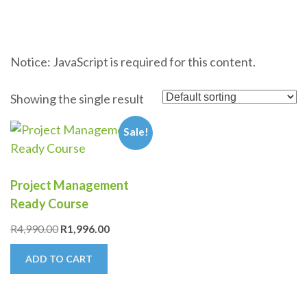
Notice: JavaScript is required for this content.
Showing the single result
Sale!
Project Management
Ready Course
Original
Current
R
4,990.00
R
1,996.00
price
price
ADD TO CART
was:
is:
R4,990.00.
R1,996.00.