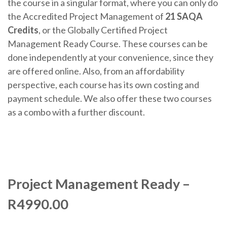
the course in a singular format, where you can only do
the Accredited Project Management of
21 SAQA
Credits
, or the Globally Certified Project
Management Ready Course. These courses can be
done independently at your convenience, since they
are offered online. Also, from an affordability
perspective, each course has its own costing and
payment schedule. We also offer these two courses
as a combo with a further discount.
Project Management Ready –
R4990.00