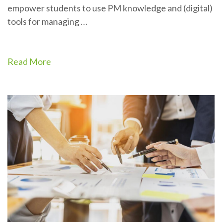
empower students to use PM knowledge and (digital)
tools for managing …
Read More