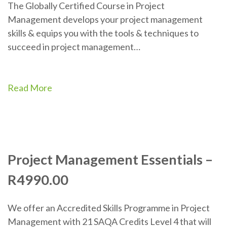
The Globally Certified Course in Project
Management develops your project management
skills & equips you with the tools & techniques to
succeed in project management…
Read More
Project Management Essentials –
R4990.00
We offer an Accredited Skills Programme in Project
Management with 21 SAQA Credits Level 4 that will