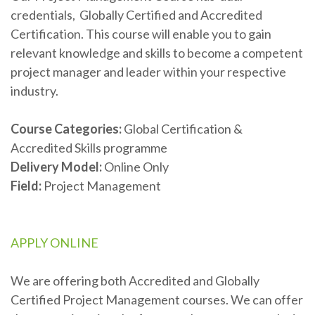
credentials, Globally Certified and Accredited
Certification. This course will enable you to gain
relevant knowledge and skills to become a competent
project manager and leader within your respective
industry.
Course
Categories:
Global Certification &
Accredited Skills programme
Delivery Model
:
Online Only
Field:
Project Management
APPLY ONLINE
We are offering both Accredited and Globally
Certified Project Management courses. We can offer