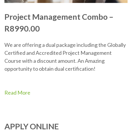
Project Management Combo –
R8990.00
We are offering a dual package including the Globally
Certified and Accredited Project Management
Course with a discount amount. An Amazing
opportunity to obtain dual certification!
Read More
APPLY ONLINE