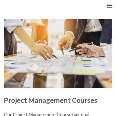
Skip
GCITI CAMPUS ACADEMY
Your Future is Digital
to
content
(Press
Enter)
Project Management Courses
Our Project Management Course has dual