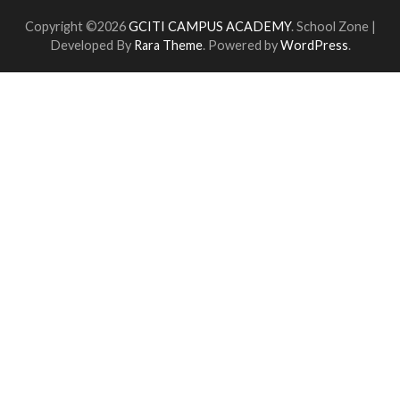
Copyright ©2026
GCITI CAMPUS ACADEMY
.
School Zone |
Developed By
Rara Theme
. Powered by
WordPress
.