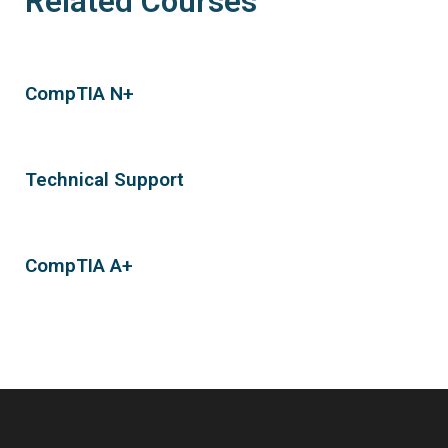
Related Courses
CompTIA N+
Technical Support
CompTIA A+