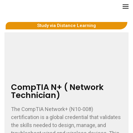
GCITI CAMPUS ACADEMY
Your Future is Digital
Study via Distance Learning
CompTIA N+ ( Network
Technician)
The CompTIA Network+ (N10-008)
certification is a global credential that validates
the skills needed to design, manage, and