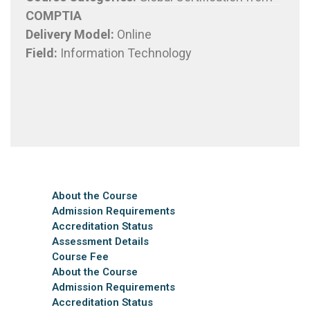
COMPTIA
Delivery Model
:
Online
Field:
Information Technology
About the Course
Admission Requirements
Accreditation Status
Assessment Details
Course Fee
About the Course
Admission Requirements
Accreditation Status