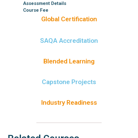
Assessment Details
Course Fee
Global Certification
SAQA Accreditation
Blended Learning
Capstone Projects
Industry Readiness