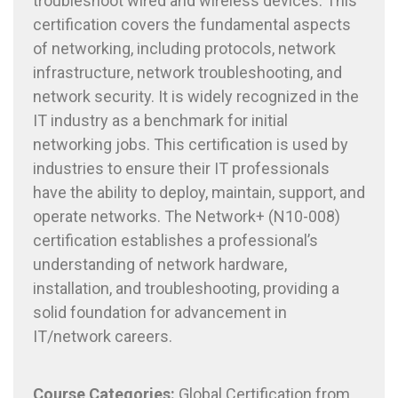
troubleshoot wired and wireless devices. This
certification covers the fundamental aspects
of networking, including protocols, network
infrastructure, network troubleshooting, and
network security. It is widely recognized in the
IT industry as a benchmark for initial
networking jobs. This certification is used by
industries to ensure their IT professionals
have the ability to deploy, maintain, support, and
operate networks. The Network+ (N10-008)
certification establishes a professional’s
understanding of network hardware,
installation, and troubleshooting, providing a
solid foundation for advancement in
IT/network careers.
Course
Categories:
Global Certification from