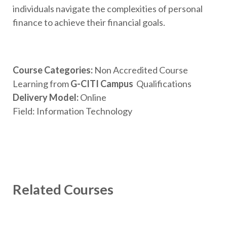
individuals navigate the complexities of personal
finance to achieve their financial goals.
Course
Categories:
Non Accredited Course
Learning from
G-CITI Campus
Qualifications
Delivery Model
:
Online
Field: Information Technology
Related Courses