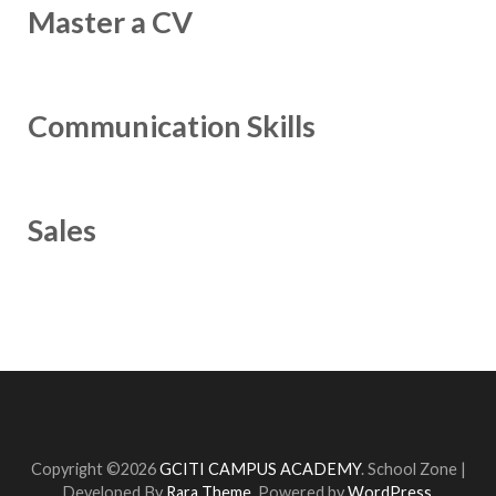
Master a CV
Communication Skills
Sales
Copyright ©2026
GCITI CAMPUS ACADEMY
.
School Zone |
Developed By
Rara Theme
. Powered by
WordPress
.