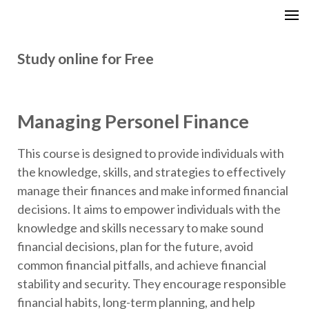
GCITI CAMPUS ACADEMY
Your Future is Digital
Study online for Free
Managing Personel Finance
This course is designed to provide individuals with
the knowledge, skills, and strategies to effectively
manage their finances and make informed financial
decisions. It aims to empower individuals with the
knowledge and skills necessary to make sound
financial decisions, plan for the future, avoid
common financial pitfalls, and achieve financial
stability and security. They encourage responsible
financial habits, long-term planning, and help