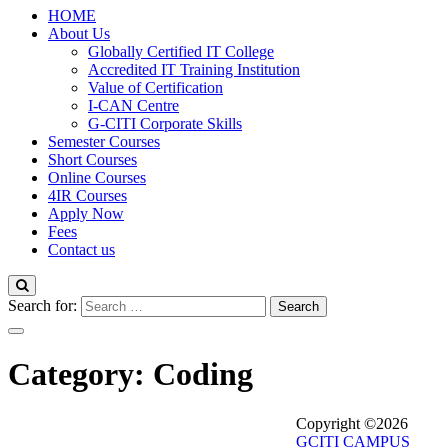
HOME
About Us
Globally Certified IT College
Accredited IT Training Institution
Value of Certification
I-CAN Centre
G-CITI Corporate Skills
Semester Courses
Short Courses
Online Courses
4IR Courses
Apply Now
Fees
Contact us
Search for:
Category:
Coding
Copyright ©2026
GCITI CAMPUS