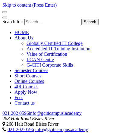
Skip to content (Press Enter)
GCITI CAMPUS ACADEMY
Your Future is Digital
Search for:
HOME
About Us
Globally Certified IT College
Accredited IT Training Institution
Value of Certification
I-CAN Centre
G-CITI Corporate Skills
Semester Courses
Short Courses
Online Courses
4IR Courses
Apply Now
Fees
Contact us
021 202 0596
info@gciticampus.academy
268 Halt Road Elsies River
268 Halt Road Elsies River
GCITI CAMPUS ACADEMY
Your Future is Digital
021 202 0596
info@gciticampus.academy