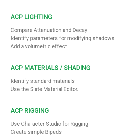
ACP LIGHTING
Compare Attenuation and Decay
Identify parameters for modifying shadows
Add a volumetric effect
ACP MATERIALS / SHADING
Identify standard materials
Use the Slate Material Editor.
ACP RIGGING
Use Character Studio for Rigging
Create simple Bipeds