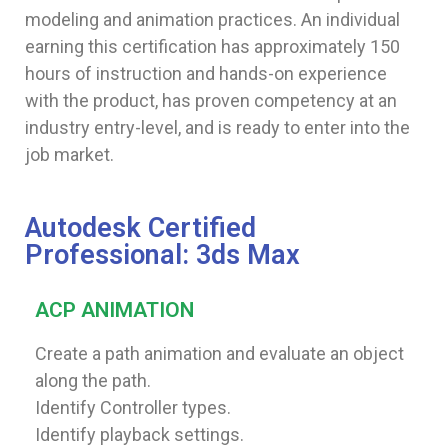
modeling and animation practices. An individual
earning this certification has approximately 150
hours of instruction and hands-on experience
with the product, has proven competency at an
industry entry-level, and is ready to enter into the
job market.
Autodesk Certified
Professional: 3ds Max
ACP ANIMATION
Create a path animation and evaluate an object
along the path.
Identify Controller types.
Identify playback settings.