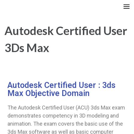
GCITI CAMPUS ACADEMY
Your Future is Digital
Autodesk Certified User
3Ds Max
Autodesk Certified User : 3ds
Max Objective Domain
The Autodesk Certified User (ACU) 3ds Max exam
demonstrates competency in 3D modeling and
animation. The exam covers the basic use of the
3ds Max software as well as basic computer