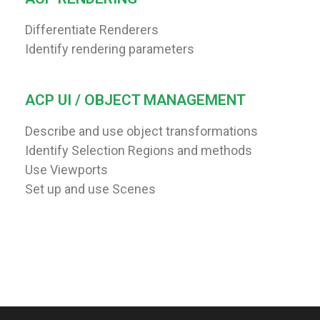
Differentiate Renderers
Identify rendering parameters
ACP UI / OBJECT MANAGEMENT
Describe and use object transformations
Identify Selection Regions and methods
Use Viewports
Set up and use Scenes