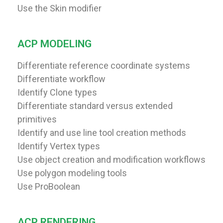
Use the Skin modifier
ACP MODELING
Differentiate reference coordinate systems
Differentiate workflow
Identify Clone types
Differentiate standard versus extended
primitives
Identify and use line tool creation methods
Identify Vertex types
Use object creation and modification workflows
Use polygon modeling tools
Use ProBoolean
ACP RENDERING