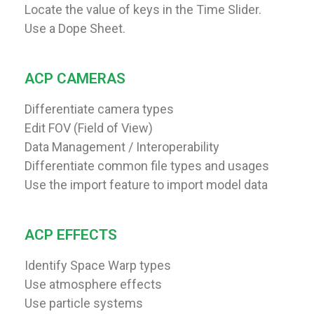
Locate the value of keys in the Time Slider.
Use a Dope Sheet.
ACP CAMERAS
Differentiate camera types
Edit FOV (Field of View)
Data Management / Interoperability
Differentiate common file types and usages
Use the import feature to import model data
ACP EFFECTS
Identify Space Warp types
Use atmosphere effects
Use particle systems