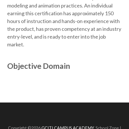
modeling and animation practices. An individual
earning this certification has approximately 150
hours of instruction and hands-on experience with
the product, has proven competency at an industry
entry-level, and is ready to enter into the job
market.
Objective Domain
Copyright ©2026
GCITI CAMPUS ACADEMY
.
School Zone |