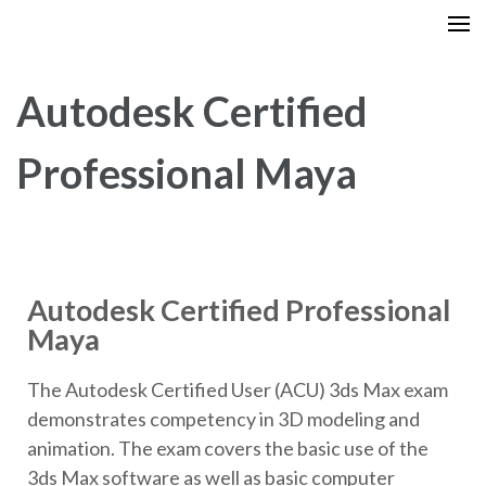
GCITI CAMPUS ACADEMY
Your Future is Digital
Autodesk Certified
Professional Maya
Autodesk Certified Professional
Maya
The Autodesk Certified User (ACU) 3ds Max exam
demonstrates competency in 3D modeling and
animation. The exam covers the basic use of the
3ds Max software as well as basic computer