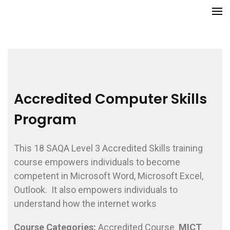
Skip
GCITI CAMPUS ACADEMY
Your Future is Digital
to
content
(Press
Enter)
Accredited Computer Skills
Program
This 18 SAQA Level 3 Accredited Skills training
course empowers individuals to become
competent in Microsoft Word, Microsoft Excel,
Outlook. It also empowers individuals to
understand how the internet works
Course
Categories:
Accredited Course
MICT