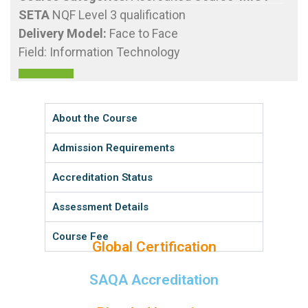
SETA
NQF Level 3 qualification
Delivery Model
:
Face to Face
Field: Information Technology
ENQUIRE NOW
About the Course
Admission Requirements
Accreditation Status
Assessment Details
Course Fee
Global Certification
SAQA Accreditation