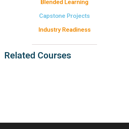
Blended Learning
Capstone Projects
Industry Readiness
Related Courses